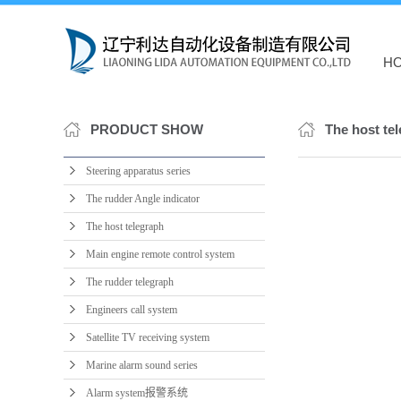
H
PRODUCT SHOW
The host te
Steering apparatus series
The rudder Angle indicator
The host telegraph
Main engine remote control system
The rudder telegraph
Engineers call system
Satellite TV receiving system
Marine alarm sound series
Alarm system报警系统