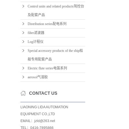
Control units and related products驾控台
及配套产品
Distribution series配电系列
filter滤波器
Log计程仪
Special accessory products of the ship船
舶专用配套产品
Electric flute series电笛系列
aerosol气溶胶
CONTACT US
LIAONING LIDA AUTOMATION
EQUIPMENT CO.,LTD
EMAIL：jzld@263.net
TEL：0416-7895866