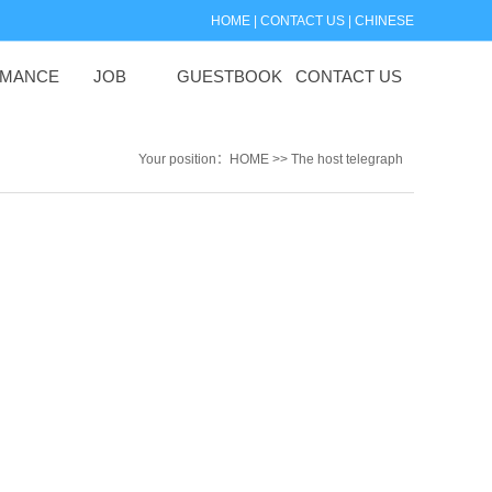
HOME
|
CONTACT US
|
CHINESE
RMANCE
JOB
GUESTBOOK
CONTACT US
Your position：
HOME
>>
The host telegraph