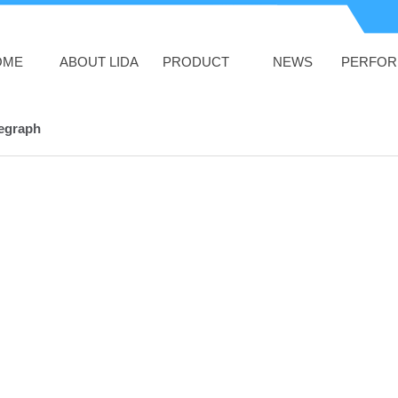
OME
ABOUT LIDA
PRODUCT
NEWS
PERFO
legraph