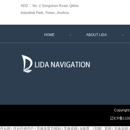
ADD ：No. 2 Songshan Road, Qilihe
Industrial Park, Yixian, Jinzhou
HOME
ABOUT LIDA
Copyrigh
辽ICP备1100
开云网
|
开云在线开户
|
华体会官方网站
|
华体会网
|
B体育·（中国）官网
|
华体会网