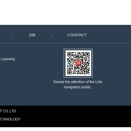
JOB
COUNTACT
 Liaoning
Sweep the attention of the Lida
navigation public.
T CO.,LTD
ECHNOLOGY