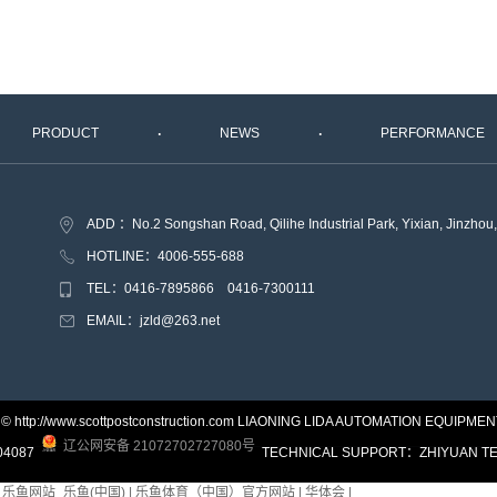
PRODUCT
NEWS
PERFORMANCE
ADD ：No.2 Songshan Road, Qilihe Industrial Park, Yixian, Jinzhou,
HOTLINE：4006-555-688
TEL：0416-7895866 0416-7300111
EMAIL：jzld@263.net
t © http://www.scottpostconstruction.com LIAONING LIDA AUTOMATION EQUIPMEN
辽公网安备 21072702727080号
4087
TECHNICAL SUPPORT：
ZHIYUAN T
|
乐鱼网站_乐鱼(中国)
|
乐鱼体育（中国）官方网站
|
华体会
|