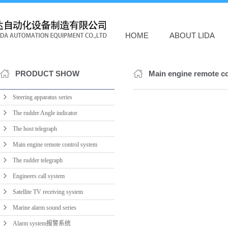
HOME
ABOUT LIDA
PRODUCT SHOW
Main engine remote c
Steering apparatus series
The rudder Angle indicator
The host telegraph
Main engine remote control system
The rudder telegraph
Engineers call system
Satellite TV receiving system
Marine alarm sound series
Alarm system报警系统