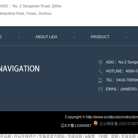
ADD ：No. 2 Songshan Road, Qilihe
Industrial Park, Yixian, Jinzhou
E
ABOUT LIDA
PRODUCT
ADD ：No.2 Songshan
HOTLINE：4006-5
TEL：0416-78958
EMAIL：jzld@263.
Copyright © http://www.scottpostconstr
辽公网安备 210727027
辽ICP备11004087
开云网
|
开云在线开户
|
华体会官方网站
|
华体会网
|
B体育·（中国）官网
|
华体会网