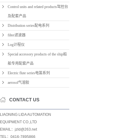
Control units and related products驾控台
及配套产品
Distribution series配电系列
filter滤波器
Log计程仪
Special accessory products of the ship船
舶专用配套产品
Electric flute series电笛系列
aerosol气溶胶
CONTACT US
LIAONING LIDA AUTOMATION
EQUIPMENT CO.,LTD
EMAIL：jzld@263.net
TEL：0416-7895866